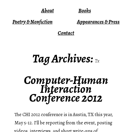
About
Books
Poetry & Nonfiction
Appearances & Press
Contact
Tag Archives:
Tx
Computer-Human
Interaction
Conference 2012
The CHI 2012 conference is in Austin, TX this year,
May 5-12. I’ll be reporting from the event, posting
videos, interviews, and short write-ups of